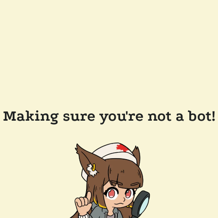
Making sure you're not a bot!