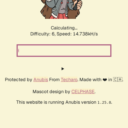
Calculating...
Difficulty: 6,
Speed: 16.972kH/s
Protected by
Anubis
From
Techaro
. Made with ❤️ in 🇨🇦.
Mascot design by
CELPHASE
.
This website is running Anubis version
.
1.25.0