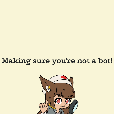
Making sure you're not a bot!