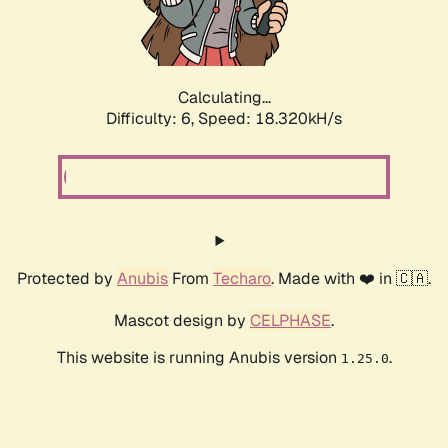
Calculating...
Difficulty: 6,
Speed: 18.320kH/s
Protected by
Anubis
From
Techaro
. Made with ❤️ in 🇨🇦.
Mascot design by
CELPHASE
.
This website is running Anubis version
.
1.25.0