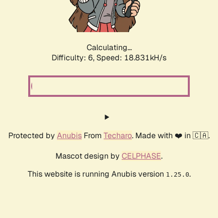
Calculating...
Difficulty: 6,
Speed: 18.831kH/s
Protected by
Anubis
From
Techaro
. Made with ❤️ in 🇨🇦.
Mascot design by
CELPHASE
.
This website is running Anubis version
.
1.25.0