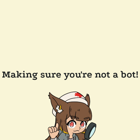
Making sure you're not a bot!