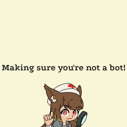
Making sure you're not a bot!