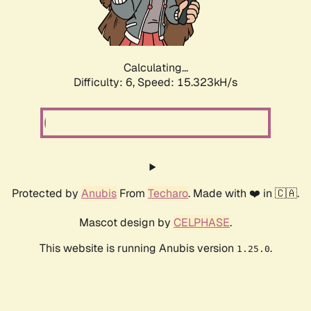
Calculating...
Difficulty: 6,
Speed: 17.642kH/s
Protected by
Anubis
From
Techaro
. Made with ❤️ in 🇨🇦.
Mascot design by
CELPHASE
.
This website is running Anubis version
.
1.25.0