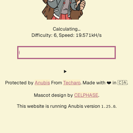
Calculating...
Difficulty: 6,
Speed: 19.571kH/s
Protected by
Anubis
From
Techaro
. Made with ❤️ in 🇨🇦.
Mascot design by
CELPHASE
.
This website is running Anubis version
.
1.25.0