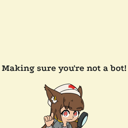
Making sure you're not a bot!