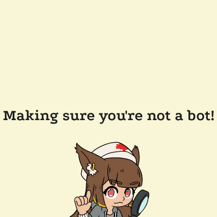
Making sure you're not a bot!