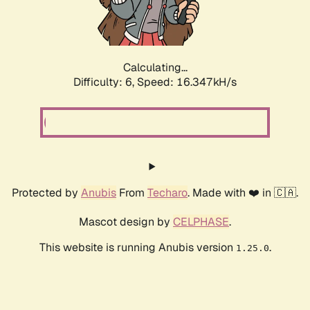
Calculating...
Difficulty: 6,
Speed: 18.176kH/s
Protected by
Anubis
From
Techaro
. Made with ❤️ in 🇨🇦.
Mascot design by
CELPHASE
.
This website is running Anubis version
.
1.25.0