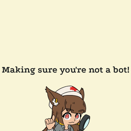
Making sure you're not a bot!