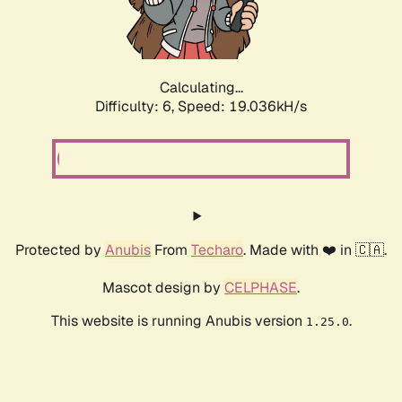
Calculating...
Difficulty: 6,
Speed: 19.036kH/s
Protected by
Anubis
From
Techaro
. Made with ❤️ in 🇨🇦.
Mascot design by
CELPHASE
.
This website is running Anubis version
.
1.25.0