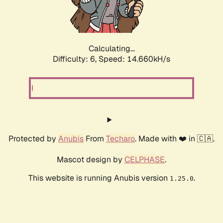
Calculating...
Difficulty: 6,
Speed: 16.947kH/s
Protected by
Anubis
From
Techaro
. Made with ❤️ in 🇨🇦.
Mascot design by
CELPHASE
.
This website is running Anubis version
.
1.25.0