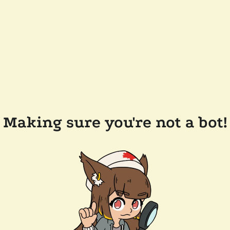
Making sure you're not a bot!