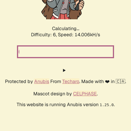
Calculating...
Difficulty: 6,
Speed: 16.337kH/s
Protected by
Anubis
From
Techaro
. Made with ❤️ in 🇨🇦.
Mascot design by
CELPHASE
.
This website is running Anubis version
.
1.25.0