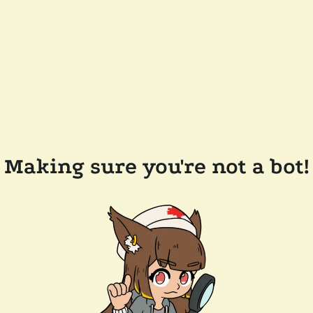
Making sure you're not a bot!