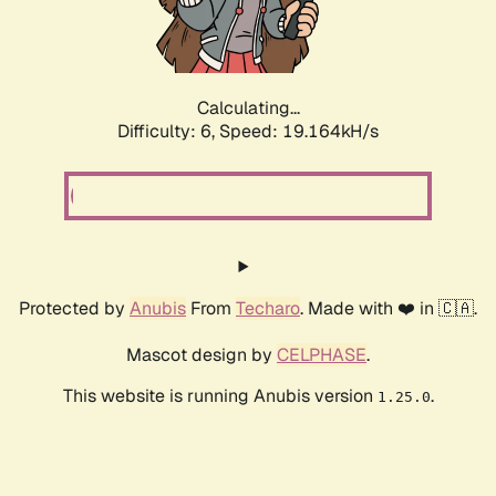
Calculating...
Difficulty: 6,
Speed: 19.164kH/s
Protected by
Anubis
From
Techaro
. Made with ❤️ in 🇨🇦.
Mascot design by
CELPHASE
.
This website is running Anubis version
.
1.25.0