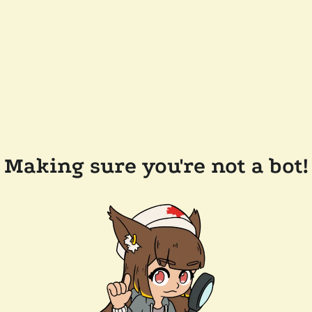
Making sure you're not a bot!