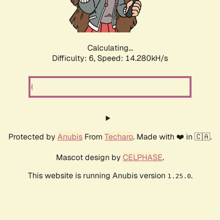
Calculating...
Difficulty: 6,
Speed: 16.292kH/s
Protected by
Anubis
From
Techaro
. Made with ❤️ in 🇨🇦.
Mascot design by
CELPHASE
.
This website is running Anubis version
.
1.25.0