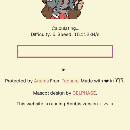
Calculating...
Difficulty: 6,
Speed: 16.856kH/s
Protected by
Anubis
From
Techaro
. Made with ❤️ in 🇨🇦.
Mascot design by
CELPHASE
.
This website is running Anubis version
.
1.25.0