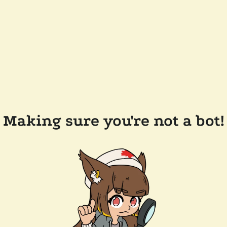
Making sure you're not a bot!