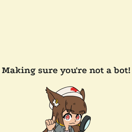
Making sure you're not a bot!