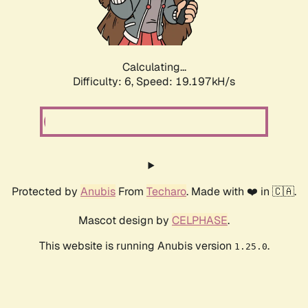
Calculating...
Difficulty: 6,
Speed: 19.197kH/s
Protected by
Anubis
From
Techaro
. Made with ❤️ in 🇨🇦.
Mascot design by
CELPHASE
.
This website is running Anubis version
.
1.25.0