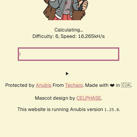
Calculating...
Difficulty: 6,
Speed: 18.392kH/s
Protected by
Anubis
From
Techaro
. Made with ❤️ in 🇨🇦.
Mascot design by
CELPHASE
.
This website is running Anubis version
.
1.25.0