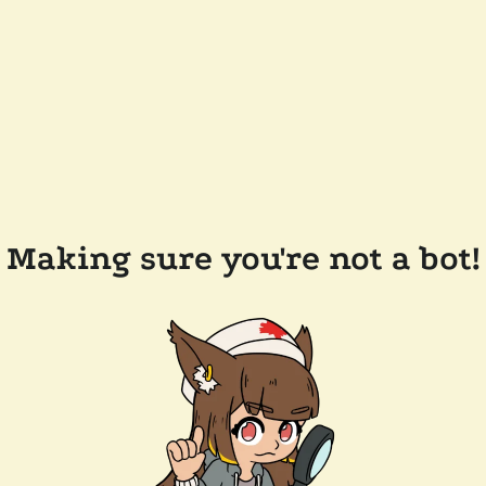
Making sure you're not a bot!