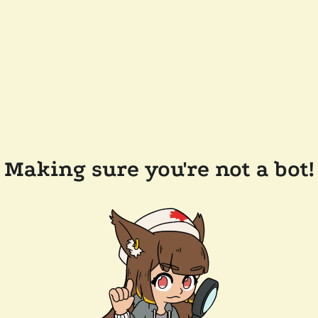
Making sure you're not a bot!