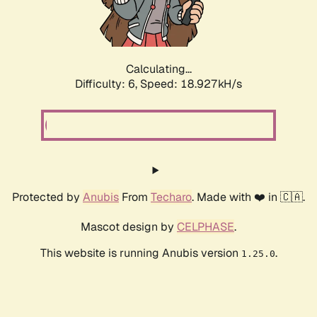
Calculating...
Difficulty: 6,
Speed: 18.927kH/s
Protected by
Anubis
From
Techaro
. Made with ❤️ in 🇨🇦.
Mascot design by
CELPHASE
.
This website is running Anubis version
.
1.25.0