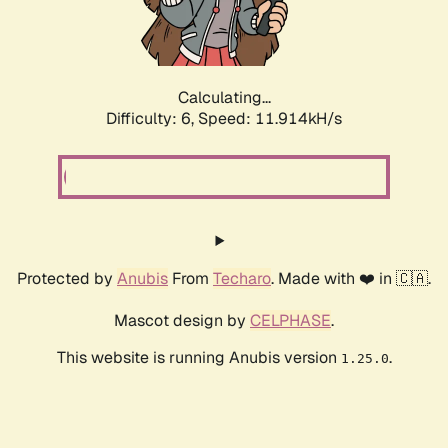
Calculating...
Difficulty: 6,
Speed: 11.914kH/s
Protected by
Anubis
From
Techaro
. Made with ❤️ in 🇨🇦.
Mascot design by
CELPHASE
.
This website is running Anubis version
.
1.25.0