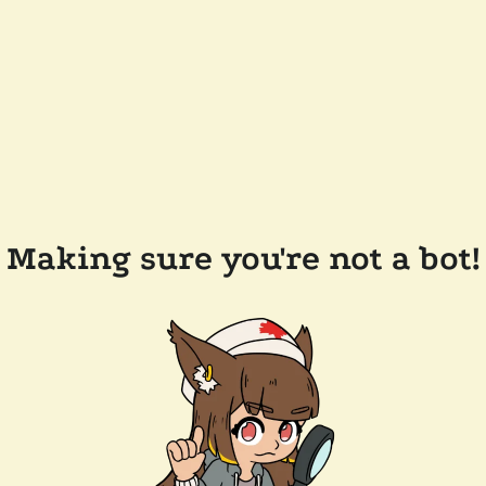
Making sure you're not a bot!