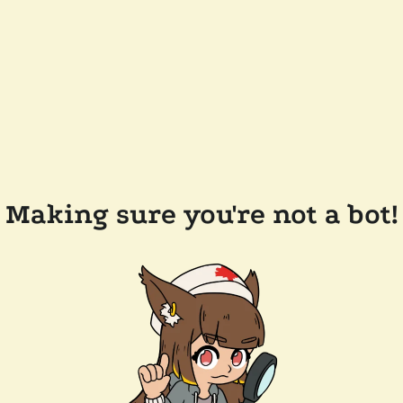
Making sure you're not a bot!