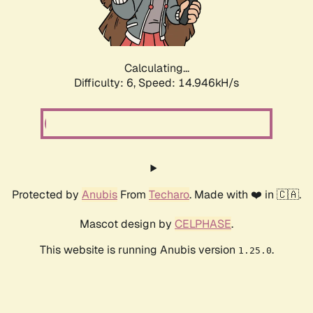
Calculating...
Difficulty: 6,
Speed: 17.504kH/s
Protected by
Anubis
From
Techaro
. Made with ❤️ in 🇨🇦.
Mascot design by
CELPHASE
.
This website is running Anubis version
.
1.25.0