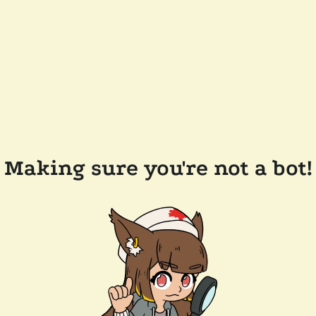
Making sure you're not a bot!