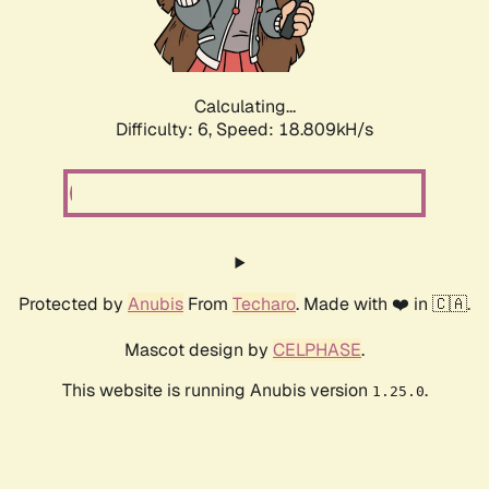
Calculating...
Difficulty: 6,
Speed: 18.809kH/s
Protected by
Anubis
From
Techaro
. Made with ❤️ in 🇨🇦.
Mascot design by
CELPHASE
.
This website is running Anubis version
.
1.25.0