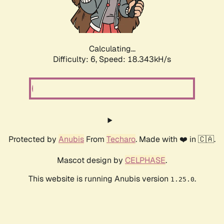
Calculating...
Difficulty: 6,
Speed: 18.949kH/s
Protected by
Anubis
From
Techaro
. Made with ❤️ in 🇨🇦.
Mascot design by
CELPHASE
.
This website is running Anubis version
.
1.25.0