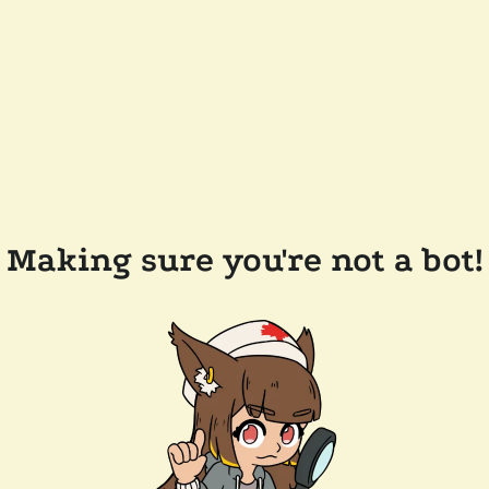
Making sure you're not a bot!