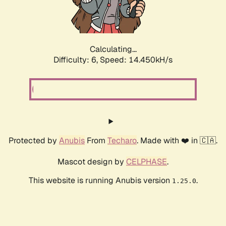
Calculating...
Difficulty: 6,
Speed: 16.711kH/s
Protected by
Anubis
From
Techaro
. Made with ❤️ in 🇨🇦.
Mascot design by
CELPHASE
.
This website is running Anubis version
.
1.25.0