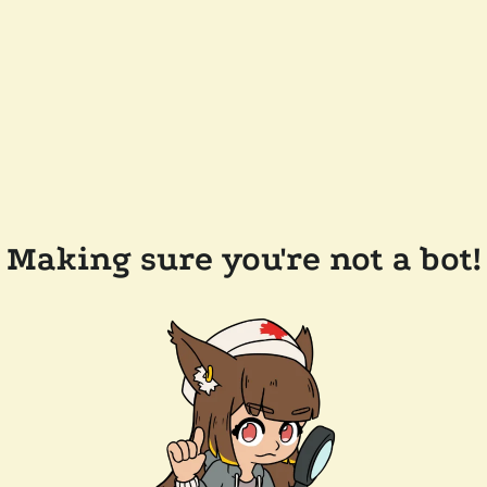
Making sure you're not a bot!