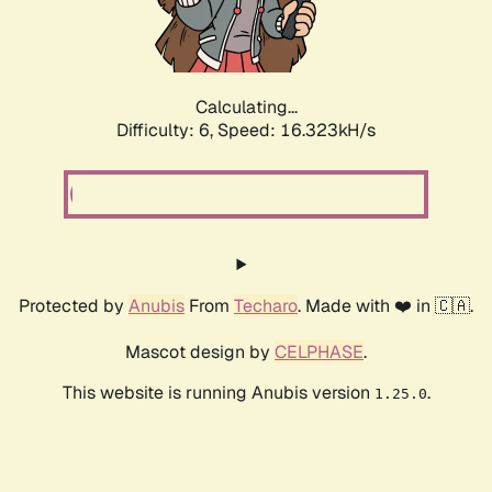
Calculating...
Difficulty: 6,
Speed: 18.595kH/s
Protected by
Anubis
From
Techaro
. Made with ❤️ in 🇨🇦.
Mascot design by
CELPHASE
.
This website is running Anubis version
.
1.25.0