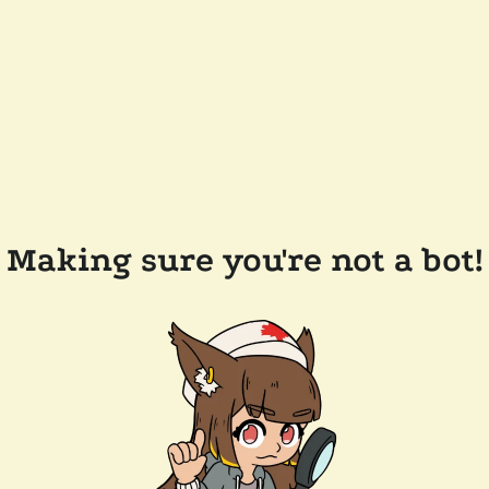
Making sure you're not a bot!