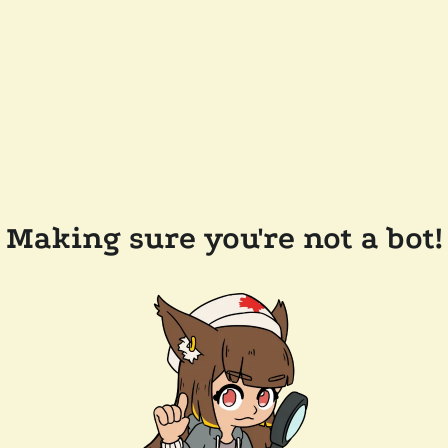
Making sure you're not a bot!