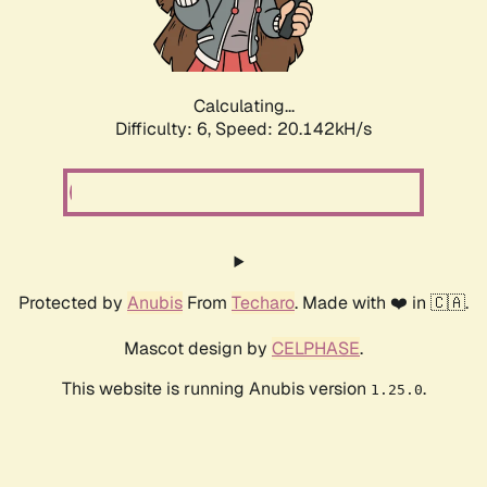
Calculating...
Difficulty: 6,
Speed: 20.142kH/s
Protected by
Anubis
From
Techaro
. Made with ❤️ in 🇨🇦.
Mascot design by
CELPHASE
.
This website is running Anubis version
.
1.25.0