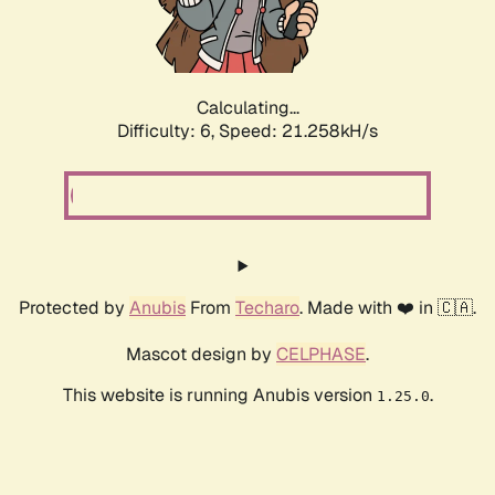
Calculating...
Difficulty: 6,
Speed: 21.258kH/s
Protected by
Anubis
From
Techaro
. Made with ❤️ in 🇨🇦.
Mascot design by
CELPHASE
.
This website is running Anubis version
.
1.25.0