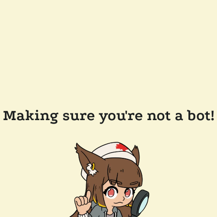
Making sure you're not a bot!