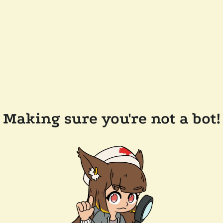
Making sure you're not a bot!