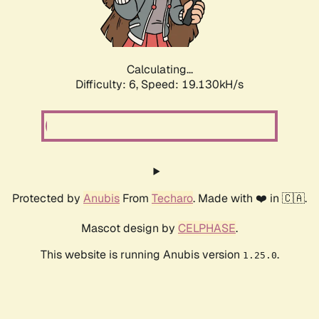
Calculating...
Difficulty: 6,
Speed: 19.130kH/s
Protected by
Anubis
From
Techaro
. Made with ❤️ in 🇨🇦.
Mascot design by
CELPHASE
.
This website is running Anubis version
.
1.25.0