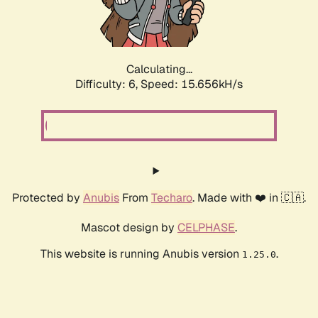
Calculating...
Difficulty: 6,
Speed: 18.192kH/s
Protected by
Anubis
From
Techaro
. Made with ❤️ in 🇨🇦.
Mascot design by
CELPHASE
.
This website is running Anubis version
.
1.25.0