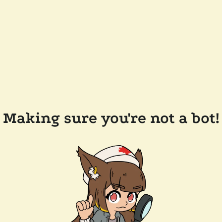
Making sure you're not a bot!