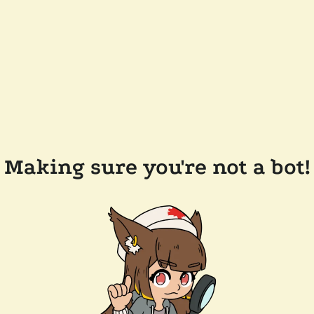
Making sure you're not a bot!