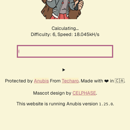
Calculating...
Difficulty: 6,
Speed: 18.045kH/s
Protected by
Anubis
From
Techaro
. Made with ❤️ in 🇨🇦.
Mascot design by
CELPHASE
.
This website is running Anubis version
.
1.25.0