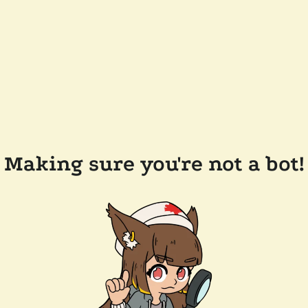
Making sure you're not a bot!