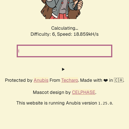
Calculating...
Difficulty: 6,
Speed: 18.859kH/s
Protected by
Anubis
From
Techaro
. Made with ❤️ in 🇨🇦.
Mascot design by
CELPHASE
.
This website is running Anubis version
.
1.25.0