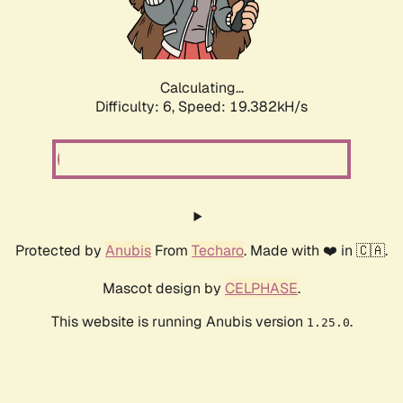
Calculating...
Difficulty: 6,
Speed: 19.382kH/s
Protected by
Anubis
From
Techaro
. Made with ❤️ in 🇨🇦.
Mascot design by
CELPHASE
.
This website is running Anubis version
.
1.25.0