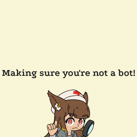
Making sure you're not a bot!