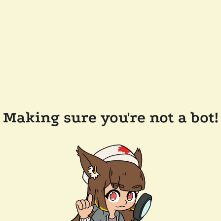
Making sure you're not a bot!