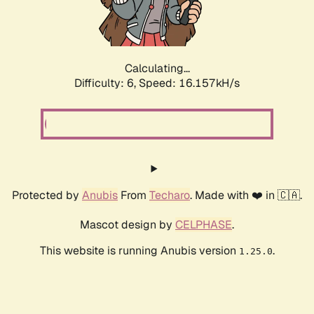
Calculating...
Difficulty: 6,
Speed: 18.277kH/s
Protected by
Anubis
From
Techaro
. Made with ❤️ in 🇨🇦.
Mascot design by
CELPHASE
.
This website is running Anubis version
.
1.25.0