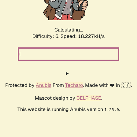
Calculating...
Difficulty: 6,
Speed: 18.227kH/s
Protected by
Anubis
From
Techaro
. Made with ❤️ in 🇨🇦.
Mascot design by
CELPHASE
.
This website is running Anubis version
.
1.25.0