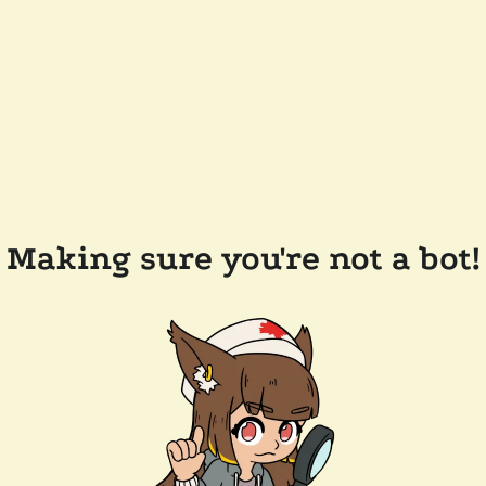
Making sure you're not a bot!