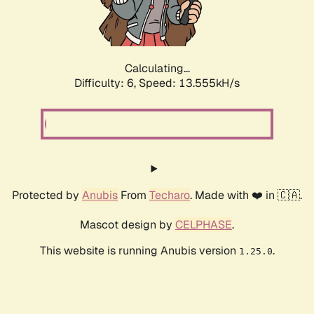
Calculating...
Difficulty: 6,
Speed: 15.945kH/s
Protected by
Anubis
From
Techaro
. Made with ❤️ in 🇨🇦.
Mascot design by
CELPHASE
.
This website is running Anubis version
.
1.25.0