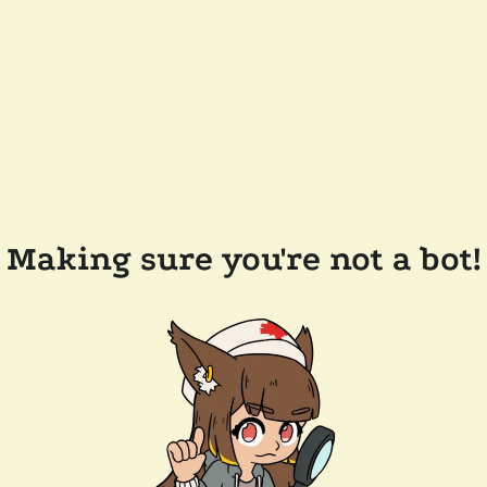
Making sure you're not a bot!