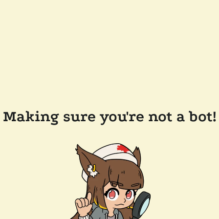
Making sure you're not a bot!