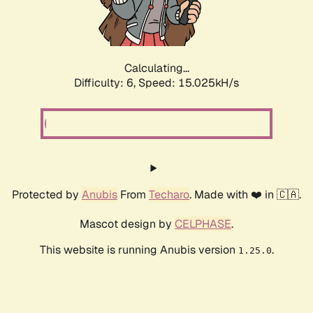
Calculating...
Difficulty: 6,
Speed: 17.327kH/s
Protected by
Anubis
From
Techaro
. Made with ❤️ in 🇨🇦.
Mascot design by
CELPHASE
.
This website is running Anubis version
.
1.25.0