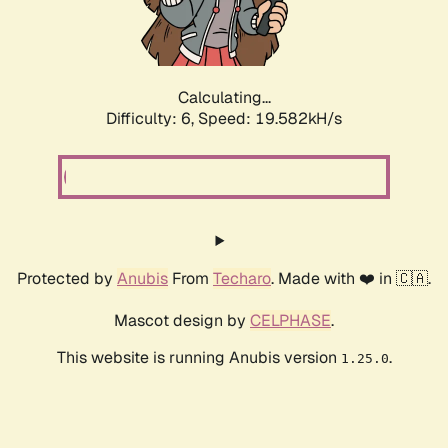
Calculating...
Difficulty: 6,
Speed: 19.582kH/s
Protected by
Anubis
From
Techaro
. Made with ❤️ in 🇨🇦.
Mascot design by
CELPHASE
.
This website is running Anubis version
.
1.25.0