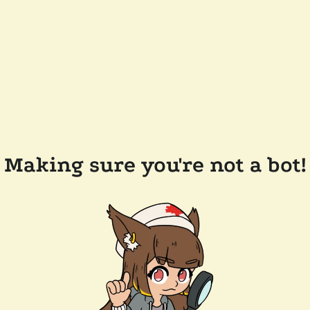
Making sure you're not a bot!