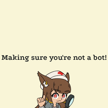
Making sure you're not a bot!