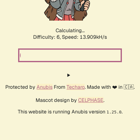
Calculating...
Difficulty: 6,
Speed: 13.909kH/s
Protected by
Anubis
From
Techaro
. Made with ❤️ in 🇨🇦.
Mascot design by
CELPHASE
.
This website is running Anubis version
.
1.25.0