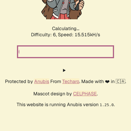
Calculating...
Difficulty: 6,
Speed: 17.764kH/s
Protected by
Anubis
From
Techaro
. Made with ❤️ in 🇨🇦.
Mascot design by
CELPHASE
.
This website is running Anubis version
.
1.25.0