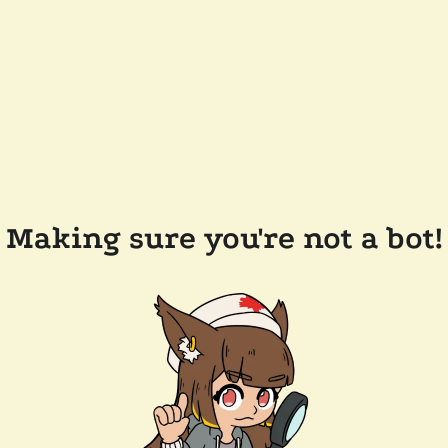
Making sure you're not a bot!