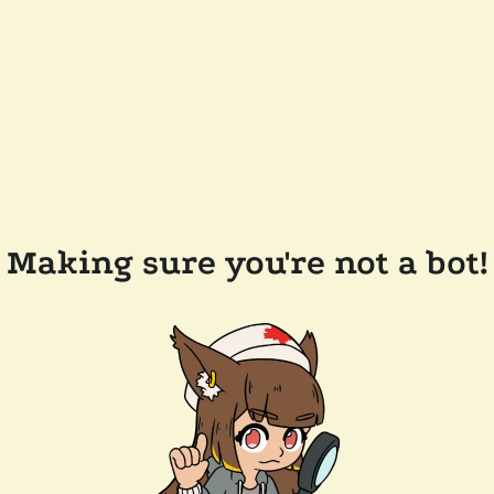
Making sure you're not a bot!