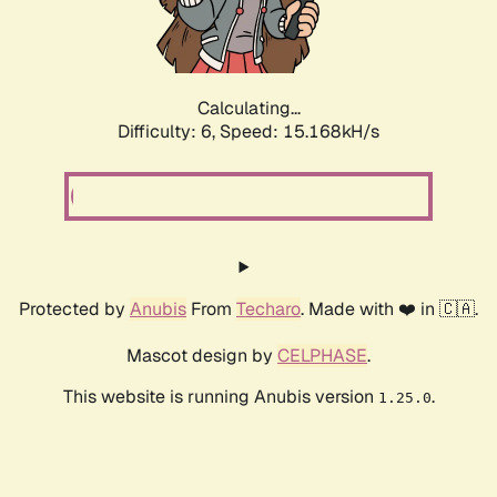
Calculating...
Difficulty: 6,
Speed: 17.492kH/s
Protected by
Anubis
From
Techaro
. Made with ❤️ in 🇨🇦.
Mascot design by
CELPHASE
.
This website is running Anubis version
.
1.25.0