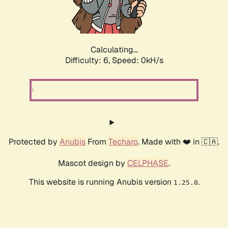
Calculating...
Difficulty: 6,
Speed: 0kH/s
Protected by
Anubis
From
Techaro
. Made with ❤️ in 🇨🇦.
Mascot design by
CELPHASE
.
This website is running Anubis version
.
1.25.0