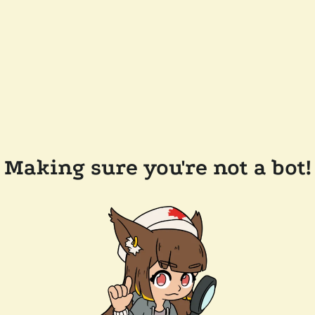
Making sure you're not a bot!