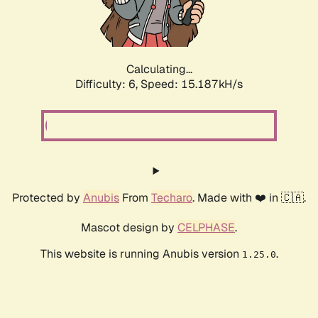
Calculating...
Difficulty: 6,
Speed: 17.567kH/s
Protected by
Anubis
From
Techaro
. Made with ❤️ in 🇨🇦.
Mascot design by
CELPHASE
.
This website is running Anubis version
.
1.25.0