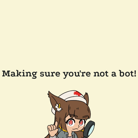
Making sure you're not a bot!