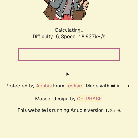
Calculating...
Difficulty: 6,
Speed: 18.937kH/s
Protected by
Anubis
From
Techaro
. Made with ❤️ in 🇨🇦.
Mascot design by
CELPHASE
.
This website is running Anubis version
.
1.25.0