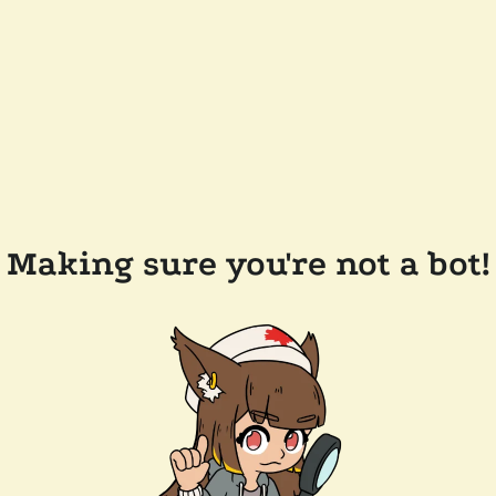
Making sure you're not a bot!