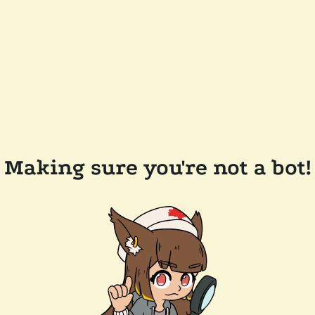
Making sure you're not a bot!