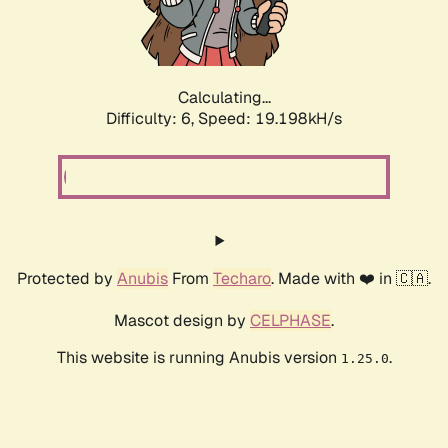
Calculating...
Difficulty: 6,
Speed: 19.198kH/s
Protected by
Anubis
From
Techaro
. Made with ❤️ in 🇨🇦.
Mascot design by
CELPHASE
.
This website is running Anubis version
.
1.25.0