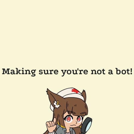
Making sure you're not a bot!