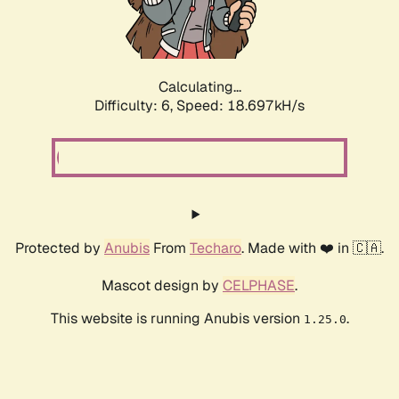
Calculating...
Difficulty: 6,
Speed: 18.697kH/s
Protected by
Anubis
From
Techaro
. Made with ❤️ in 🇨🇦.
Mascot design by
CELPHASE
.
This website is running Anubis version
.
1.25.0