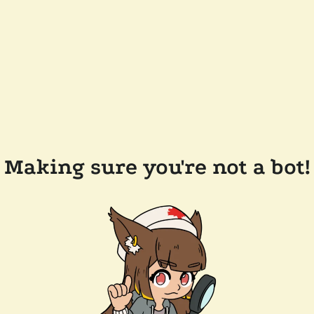
Making sure you're not a bot!