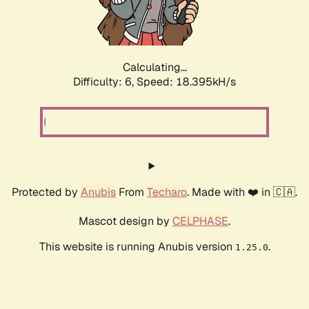
Calculating...
Difficulty: 6,
Speed: 19.192kH/s
Protected by
Anubis
From
Techaro
. Made with ❤️ in 🇨🇦.
Mascot design by
CELPHASE
.
This website is running Anubis version
.
1.25.0