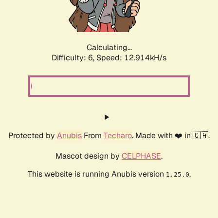
Calculating...
Difficulty: 6,
Speed: 15.639kH/s
Protected by
Anubis
From
Techaro
. Made with ❤️ in 🇨🇦.
Mascot design by
CELPHASE
.
This website is running Anubis version
.
1.25.0