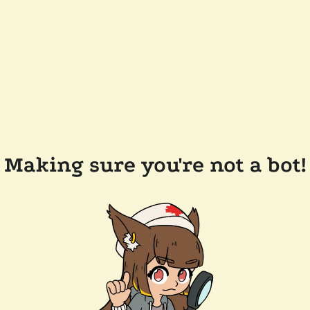
Making sure you're not a bot!