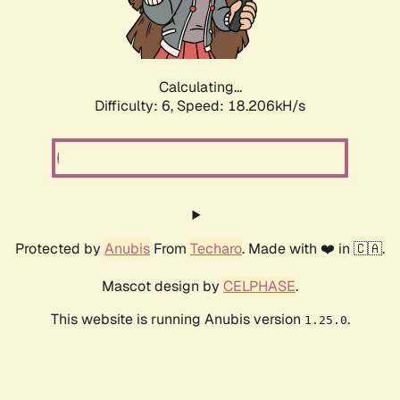
Calculating...
Difficulty: 6,
Speed: 18.976kH/s
Protected by
Anubis
From
Techaro
. Made with ❤️ in 🇨🇦.
Mascot design by
CELPHASE
.
This website is running Anubis version
.
1.25.0