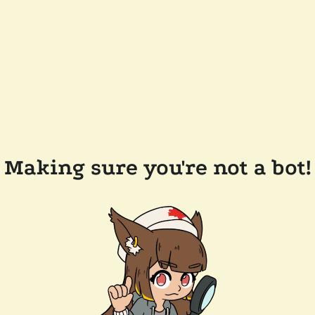
Making sure you're not a bot!