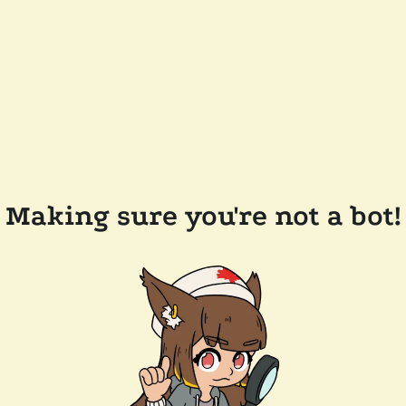
Making sure you're not a bot!