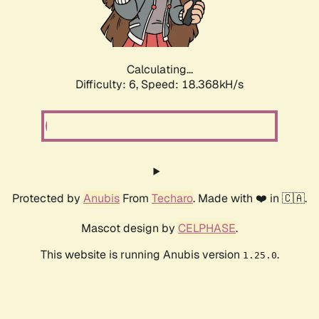
Calculating...
Difficulty: 6,
Speed: 19.237kH/s
Protected by
Anubis
From
Techaro
. Made with ❤️ in 🇨🇦.
Mascot design by
CELPHASE
.
This website is running Anubis version
.
1.25.0