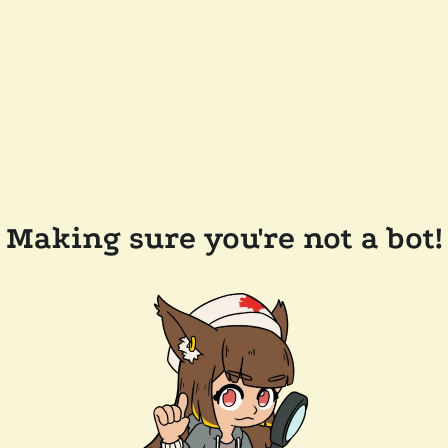
Making sure you're not a bot!