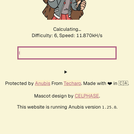
Calculating...
Difficulty: 6,
Speed: 11.870kH/s
Protected by
Anubis
From
Techaro
. Made with ❤️ in 🇨🇦.
Mascot design by
CELPHASE
.
This website is running Anubis version
.
1.25.0