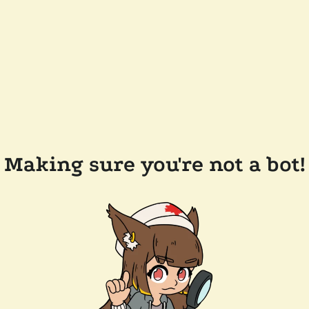
Making sure you're not a bot!