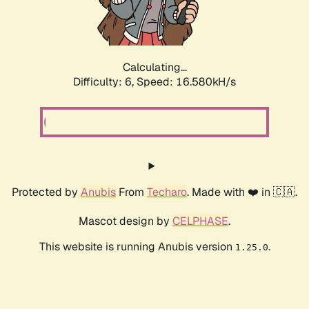
Calculating...
Difficulty: 6,
Speed: 18.876kH/s
Protected by
Anubis
From
Techaro
. Made with ❤️ in 🇨🇦.
Mascot design by
CELPHASE
.
This website is running Anubis version
.
1.25.0