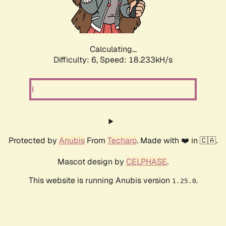
Calculating...
Difficulty: 6,
Speed: 18.233kH/s
Protected by
Anubis
From
Techaro
. Made with ❤️ in 🇨🇦.
Mascot design by
CELPHASE
.
This website is running Anubis version
.
1.25.0