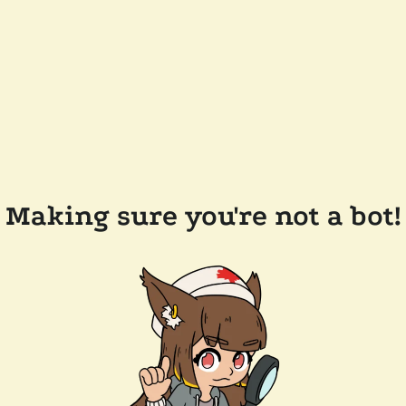
Making sure you're not a bot!