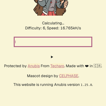
Calculating...
Difficulty: 6,
Speed: 19.107kH/s
Protected by
Anubis
From
Techaro
. Made with ❤️ in 🇨🇦.
Mascot design by
CELPHASE
.
This website is running Anubis version
.
1.25.0