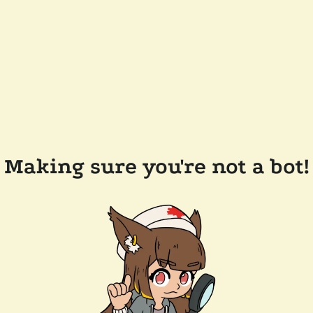
Making sure you're not a bot!