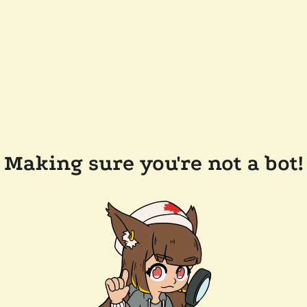
Making sure you're not a bot!