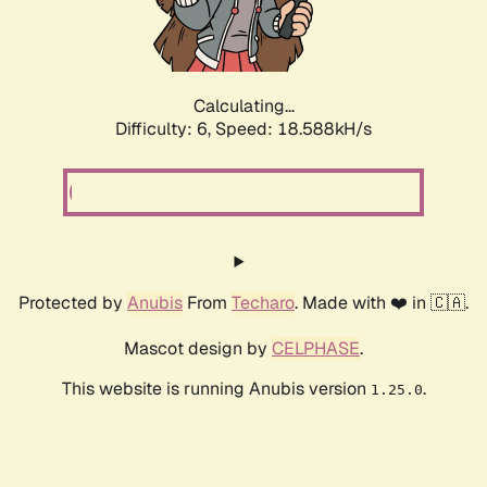
Calculating...
Difficulty: 6,
Speed: 18.588kH/s
Protected by
Anubis
From
Techaro
. Made with ❤️ in 🇨🇦.
Mascot design by
CELPHASE
.
This website is running Anubis version
.
1.25.0